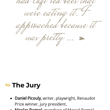
had left red bees that
were eating it. I
approached because it
was pretty …
»
The Jury
Daniel Picouly,
writer, playwright, Renaudot
Prize winner, jury president,
Nicolas Pagnol,
grandson of Marcel Pagnol,