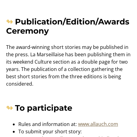
Publication/Edition/Awards
Ceremony
The award-winning short stories may be published in
the press. La Marseillaise has been publishing them in
its weekend Culture section as a double page for two
years. The publication of a collection gathering the
best short stories from the three editions is being
considered.
To participate
Rules and information at:
www.allauch.com
To submit your short story: