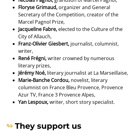
Floryse Grimaud,
organizer and General
Secretary of the Competition, creator of the
Marcel Pagnol Prize,
Jacqueline Fabre,
elected to the Culture of the
City of Allauch,
Franz-Olivier Giesbert,
journalist, columnist,
writer,
René Frégni,
writer crowned by numerous
literary prizes,
Jérémy Noé,
literary journalist at La Marseillaise,
Marie-Banche Cordou,
novelist, literary
columnist on France Bleu Provence, Provence
Azur TV, France 3 Provence Alpes,
Yan Lespoux,
writer, short story specialist.
They support us