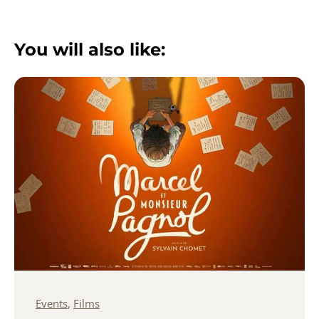
You will also like:
Events
,
Films