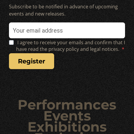
Subscribe to be notified in advance of upcoming
events and new releases.
I agree to receive your emails and confirm that I
have read the privacy policy and legal notices.
register
Performances
Events
Exhibitions