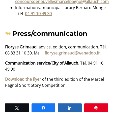
concoursdenouvellesmarcelpagnol@allauch.com
Informations: municipal library Bernard Monge
– tél.
04 91 10 49 30
Press/communication
Floryse Grimaud,
advice, edition, communication. Tél.
06 83 31 10 30. Mail :
floryse.grimaud@wanadoo.fr
Communication service/City of Allauch.
Tél. 04 91 10
49 90
Download the flyer
of the third edition of the Marcel
Pagnol Short Story Competition.
Tweet
Share
Share
Pin