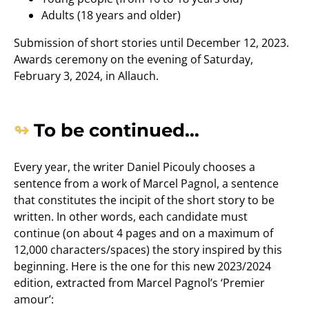
Adults (18 years and older)
Submission of short stories until December 12, 2023.
Awards ceremony on the evening of Saturday,
February 3, 2024, in Allauch.
To be continued…
Every year, the writer Daniel Picouly chooses a
sentence from a work of Marcel Pagnol, a sentence
that constitutes the incipit of the short story to be
written. In other words, each candidate must
continue (on about 4 pages and on a maximum of
12,000 characters/spaces) the story inspired by this
beginning. Here is the one for this new 2023/2024
edition, extracted from Marcel Pagnol’s ‘Premier
amour’: