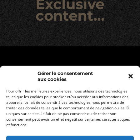
Exclusive
content…
Gérer le consentement
aux cookies
Pour offrir les meilleures expériences, nous utilisons des technologies
telles que les cookies pour stocker et/ou accéder aux informations des
appareils. Le fait de consentir à ces technologies nous permettra de
traiter des données telles que le comportement de navigation ou les ID
uniques sur ce site. Le fait de ne pas consentir ou de retirer son
consentement peut avoir un effet négatif sur certaines caractéristiques
Legal informations
et fonctions.
Privacy policy
General terms and conditions of sale