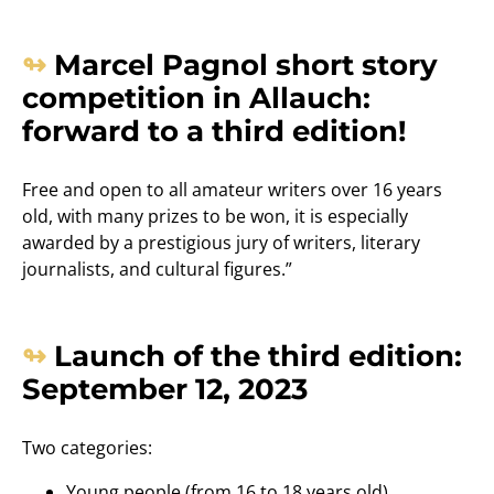
Marcel Pagnol short story
competition in Allauch:
forward to a third edition!
Free and open to all amateur writers over 16 years
old, with many prizes to be won, it is especially
awarded by a prestigious jury of writers, literary
journalists, and cultural figures.”
Launch of the third edition:
September 12, 2023
Two categories:
Young people (from 16 to 18 years old)