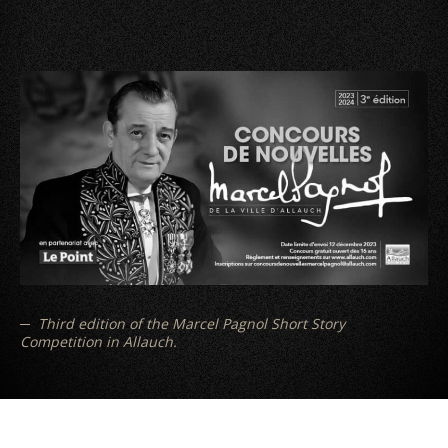
Third edition of the Marcel Pagnol Short Story
Competition in Allauch.