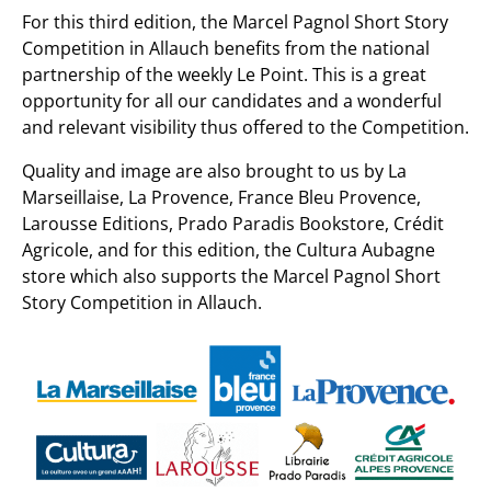
For this third edition, the Marcel Pagnol Short Story
Competition in Allauch benefits from the national
partnership of the weekly Le Point. This is a great
opportunity for all our candidates and a wonderful
and relevant visibility thus offered to the Competition.
Quality and image are also brought to us by La
Marseillaise, La Provence, France Bleu Provence,
Larousse Editions, Prado Paradis Bookstore, Crédit
Agricole, and for this edition, the Cultura Aubagne
store which also supports the Marcel Pagnol Short
Story Competition in Allauch.