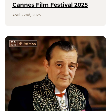
Cannes Film Festival 2025
April 22nd, 2025