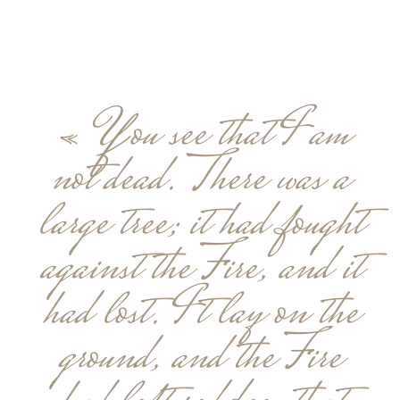
« You see that I am
not dead. There was a
large tree; it had fought
against the Fire, and it
had lost. It lay on the
ground, and the Fire