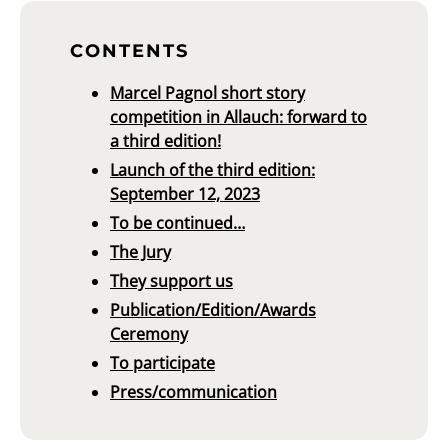
CONTENTS
Marcel Pagnol short story
competition in Allauch: forward to
a third edition!
Launch of the third edition:
September 12, 2023
To be continued…
The Jury
They support us
Publication/Edition/Awards
Ceremony
To participate
Press/communication