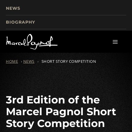
NEWS
BIOGRAPHY
TOURISM
FILMS
WRITINGS
HOME
›
NEWS
›
SHORT STORY COMPETITION
3rd Edition of the
Marcel Pagnol Short
Story Competition