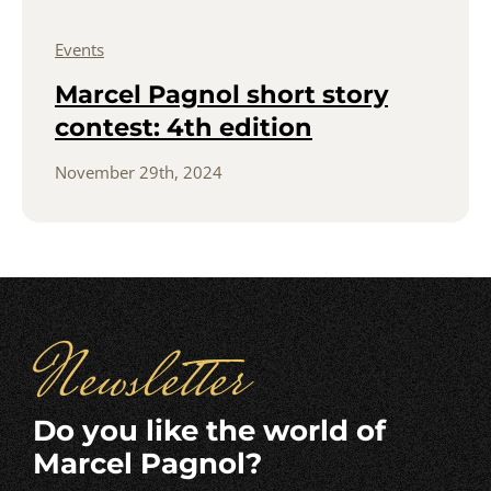
Events
Marcel Pagnol short story
contest: 4th edition
November 29th, 2024
Newsletter
Do you like the world of
Marcel Pagnol?