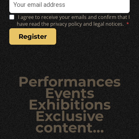
I agree to receive your emails and confirm that I
have read the privacy policy and legal notices.
register
Performances
Events
Exhibitions
Exclusive
content…