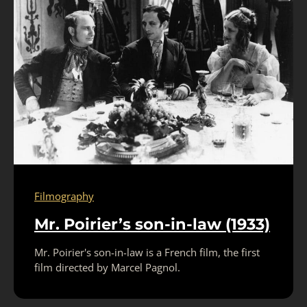
Filmography
Mr. Poirier’s son-in-law (1933)
Mr. Poirier's son-in-law is a French film, the first
film directed by Marcel Pagnol.