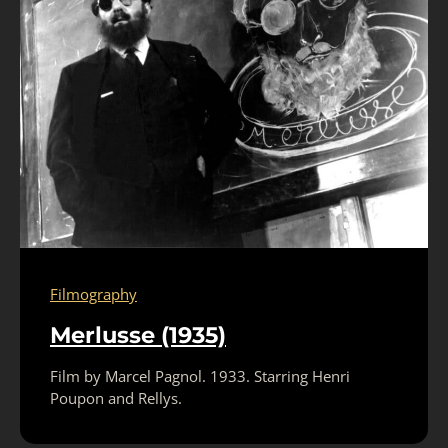
Filmography
Merlusse (1935)
Film by Marcel Pagnol. 1933. Starring Henri
Poupon and Rellys.