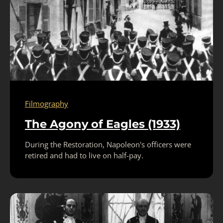
Filmography
The Agony of Eagles (1933)
During the Restoration, Napoleon's officers were
retired and had to live on half-pay.