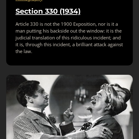
Section 330 (1934)
Article 330 is not the 1900 Exposition, nor is it a
man putting his backside out the window: it is the
judicial translation of this ridiculous incident; and
it is, through this incident, a brilliant attack against
the law.