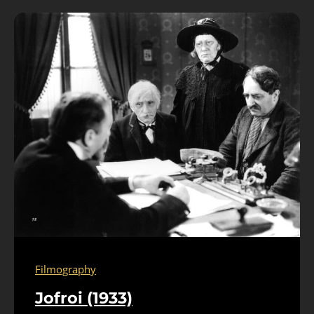
Filmography
Jofroi (1933)