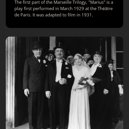
The first part of the Marseille Trilogy, "Marius" is a
play first performed in March 1929 at the Théâtre
de Paris. It was adapted to film in 1931.