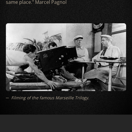
same place." Marcel Pagnol
Filming of the famous Marseille Trilogy.