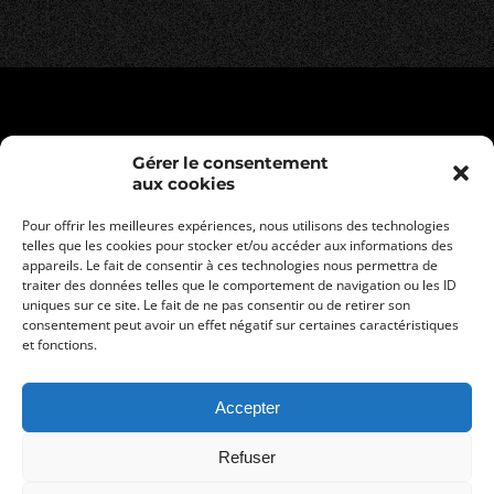
Gérer le consentement
aux cookies
Pour offrir les meilleures expériences, nous utilisons des technologies
telles que les cookies pour stocker et/ou accéder aux informations des
appareils. Le fait de consentir à ces technologies nous permettra de
traiter des données telles que le comportement de navigation ou les ID
uniques sur ce site. Le fait de ne pas consentir ou de retirer son
consentement peut avoir un effet négatif sur certaines caractéristiques
Legal informations
et fonctions.
Privacy policy
General terms and conditions of sale
Accepter
Refuser