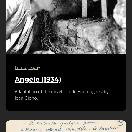
Filmography
Angèle (1934)
Adaptation of the novel 'Un de Baumugnes' by
Jean Giono.