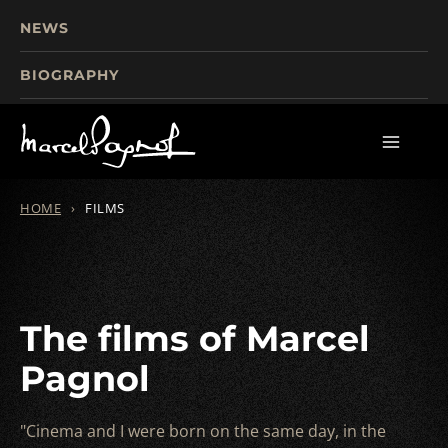
NEWS
BIOGRAPHY
TOURISM
FILMS
WRITINGS
HOME
›
FILMS
The films of Marcel
Pagnol
"Cinema and I were born on the same day, in the