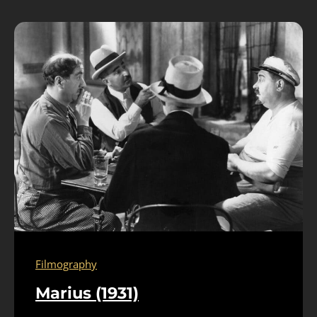
Filmography
Marius (1931)