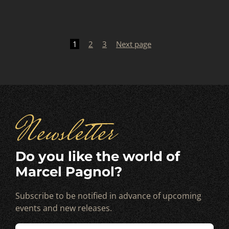
Posts
pagination
1
2
3
Next page
Newsletter
Do you like the world of
Marcel Pagnol?
Subscribe to be notified in advance of upcoming
events and new releases.