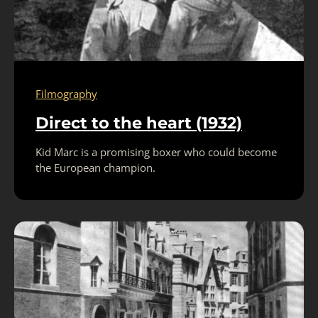
Filmography
Direct to the heart (1932)
Kid Marc is a promising boxer who could become
the European champion.