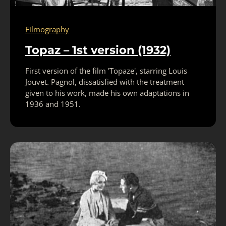
Filmography
Topaz – 1st version (1932)
First version of the film 'Topaze', starring Louis
Jouvet. Pagnol, dissatisfied with the treatment
given to his work, made his own adaptations in
1936 and 1951.