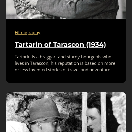
Filmography
Tartarin of Tarascon (1934)
Tartarin is a braggart and sturdy bourgeois who
lives in Tarascon, his reputation is based on more
or less invented stories of travel and adventure.