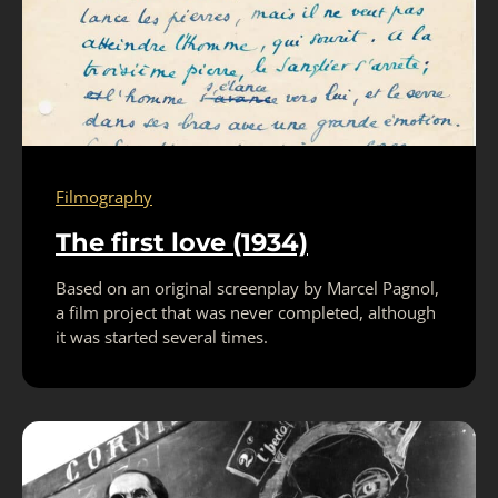
Filmography
The first love (1934)
Based on an original screenplay by Marcel Pagnol,
a film project that was never completed, although
it was started several times.