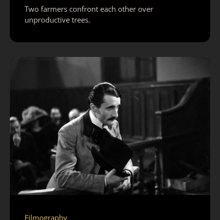
Two farmers confront each other over
unproductive trees.
Filmography