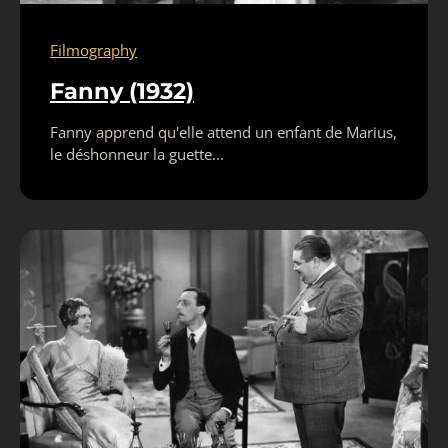
Filmography
Fanny (1932)
Fanny apprend qu'elle attend un enfant de Marius,
le déshonneur la guette...