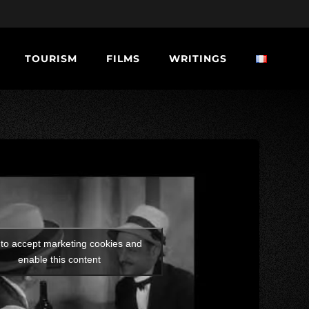
TOURISM
FILMS
WRITINGS
 to accept marketing cookies and
enable this content