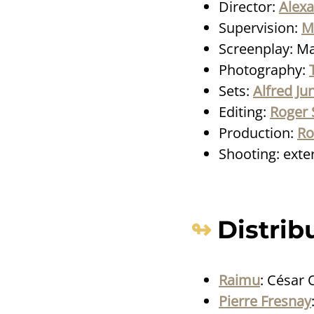
Director:
Alex
Supervision:
M
Screenplay: Ma
Photography:
Sets:
Alfred Ju
Editing:
Roger 
Production:
Ro
Shooting: exteri
Distrib
Raimu
: César 
Pierre Fresnay