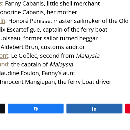
s
: Fanny Cabanis, little shell merchant
Honorine Cabanis, her mother
in
: Honoré Panisse, master sailmaker of the Old
élix Escartefigue, captain of the ferry boat
quoiseau, former sailor turned beggar
: Aldebert Brun, customs auditor
ont
: Le Goëlec, second from
Malaysia
and
: the captain of
Malaysia
Claudine Foulon, Fanny’s aunt
 Innocent Mangiapan, the ferry boat driver
Share
Share