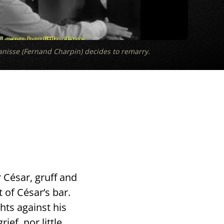
nisse (Fernand Charpin) decides to remarry.
 César, gruff and
t of César’s bar.
hts against his
ef, nor little