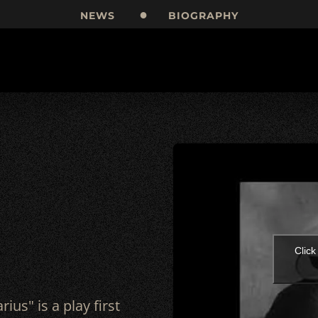
NEWS
BIOGRAPHY
Click
rius" is a play first