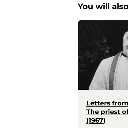
You will also
Letters fro
The priest 
(1967)