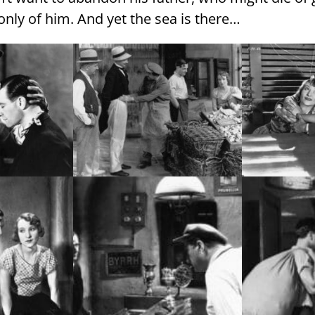
nly of him. And yet the sea is there…