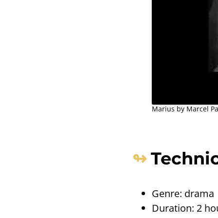
Marius by Marcel Pag
Technic
Genre: drama
Duration: 2 ho