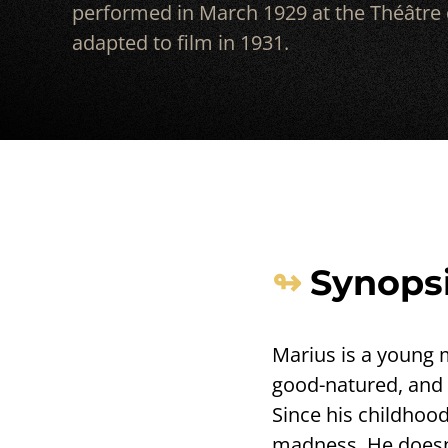
performed in March 1929 at the Théâtre d
adapted to film in 1931.
Synops
Marius is a young m
good-natured, and al
Since his childhood
madness. He doesn’t