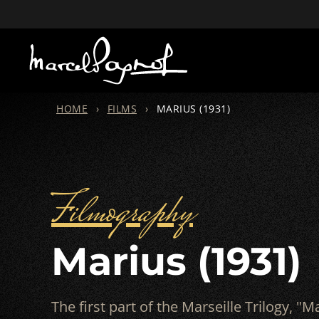
HOME
›
FILMS
›
MARIUS (1931)
Filmography
Marius (1931)
The first part of the Marseille Trilogy, "Ma