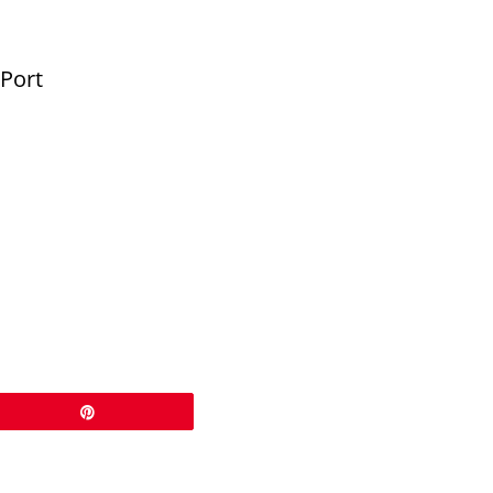
 Port
Pin