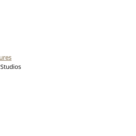
ures
e Studios