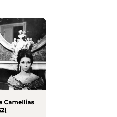
e Camellias
62)