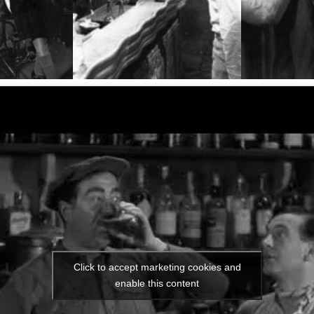
Click to accept marketing cookies and
enable this content