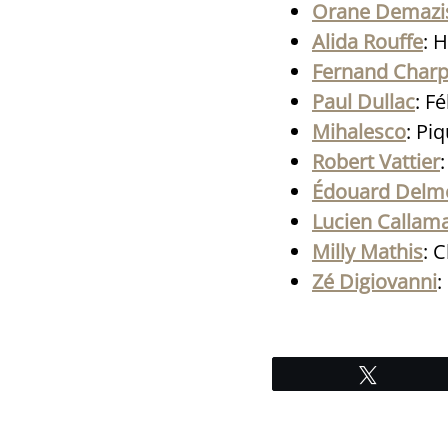
Orane Demazi
Alida Rouffe
: 
Fernand Charp
Paul Dullac
: F
Mihalesco
: Pi
Robert Vattier
Édouard Delm
Lucien Callam
Milly Mathis
: 
Zé Digiovanni
:
Tweet