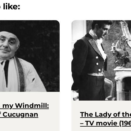
 like:
m my Windmill:
of Cucugnan
The Lady of th
– TV movie (19