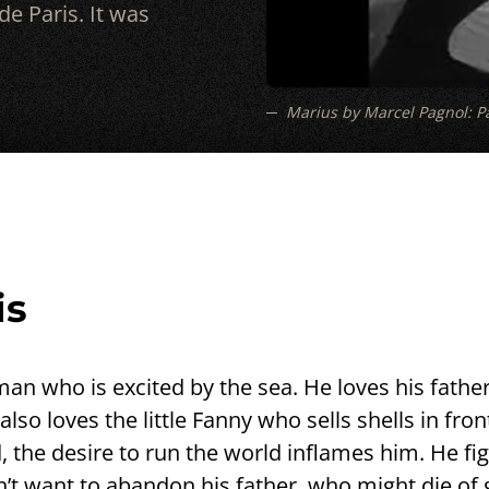
e Paris. It was
Marius by Marcel Pagnol: Pa
is
an who is excited by the sea. He loves his father
so loves the little Fanny who sells shells in fron
, the desire to run the world inflames him. He fig
 want to abandon his father, who might die of gri