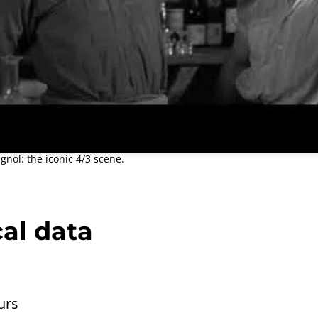
nol: the iconic 4/3 scene.
al data
urs