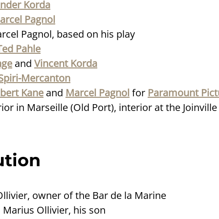
ander Korda
arcel Pagnol
rcel Pagnol, based on his play
Ted Pahle
nge
and
Vincent Korda
Spiri-Mercanton
bert Kane
and
Marcel Pagnol
for
Paramount Pict
or in Marseille (Old Port), interior at the Joinvill
ution
Ollivier, owner of the Bar de la Marine
: Marius Ollivier, his son