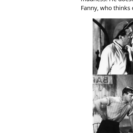
Fanny, who thinks o