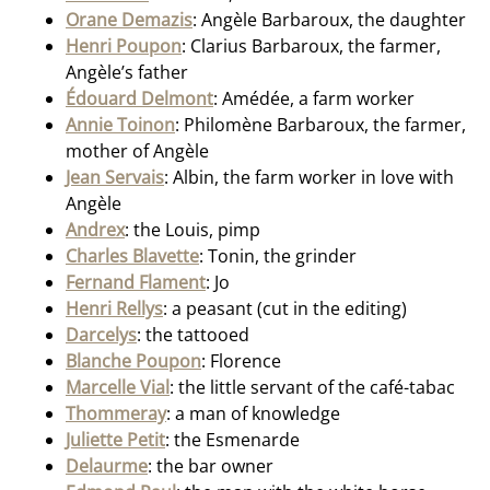
Orane Demazis
: Angèle Barbaroux, the daughter
Henri Poupon
: Clarius Barbaroux, the farmer,
Angèle’s father
Édouard Delmont
: Amédée, a farm worker
Annie Toinon
: Philomène Barbaroux, the farmer,
mother of Angèle
Jean Servais
: Albin, the farm worker in love with
Angèle
Andrex
: the Louis, pimp
Charles Blavette
: Tonin, the grinder
Fernand Flament
: Jo
Henri Rellys
: a peasant (cut in the editing)
Darcelys
: the tattooed
Blanche Poupon
: Florence
Marcelle Vial
: the little servant of the café-tabac
Thommeray
: a man of knowledge
Juliette Petit
: the Esmenarde
Delaurme
: the bar owner