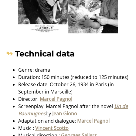
Technical data
Genre: drama
Duration: 150 minutes (reduced to 125 minutes)
Release date: October 26, 1934 in Paris (in
September in Marseille)
Director:
Marcel Pagnol
Screenplay: Marcel Pagnol after the novel
Un de
Baumugnes
by
Jean Giono
Adaptation and dialogue:
Marcel Pagnol
Music :
Vincent Scotto
Musical direction :
Georges Sellers