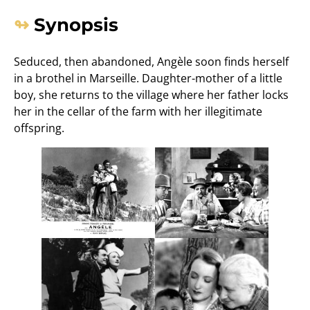
Synopsis
Seduced, then abandoned, Angèle soon finds herself
in a brothel in Marseille. Daughter-mother of a little
boy, she returns to the village where her father locks
her in the cellar of the farm with her illegitimate
offspring.