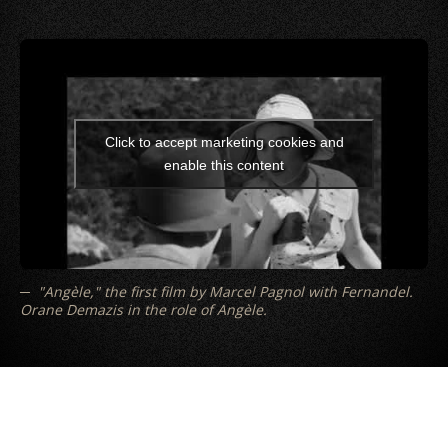
Click to accept marketing cookies and
enable this content
"Angèle," the first film by Marcel Pagnol with Fernandel.
Orane Demazis in the role of Angèle.