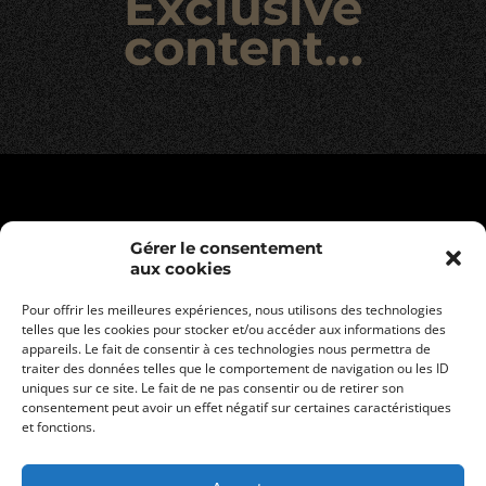
Exclusive
content…
Gérer le consentement
aux cookies
Pour offrir les meilleures expériences, nous utilisons des technologies
telles que les cookies pour stocker et/ou accéder aux informations des
appareils. Le fait de consentir à ces technologies nous permettra de
traiter des données telles que le comportement de navigation ou les ID
uniques sur ce site. Le fait de ne pas consentir ou de retirer son
consentement peut avoir un effet négatif sur certaines caractéristiques
Legal informations
et fonctions.
Privacy policy
General terms and conditions of sale