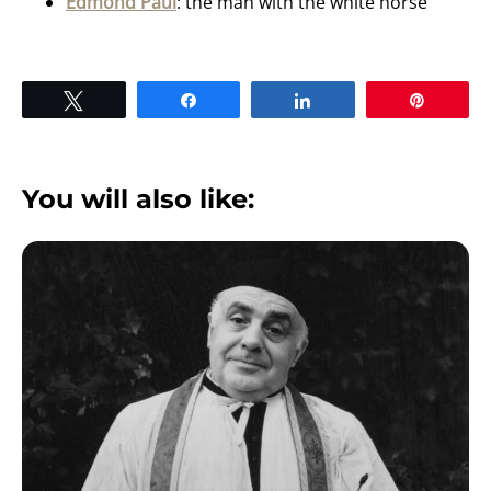
Edmond Paul
: the man with the white horse
Tweet
Share
Share
Pin
You will also like: