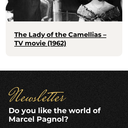
The Lady of the Camellias –
TV movie (1962)
Newsletter
Do you like the world of
Marcel Pagnol?