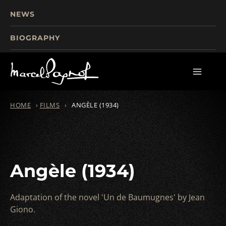
NEWS
BIOGRAPHY
TOURISM
FILMS
WRITINGS
HOME
›
FILMS
›
ANGÈLE (1934)
Angèle (1934)
Adaptation of the novel 'Un de Baumugnes' by Jean
Giono.