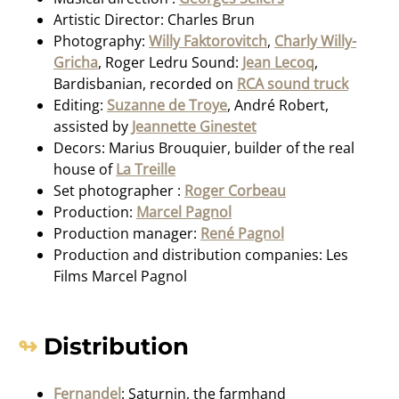
Artistic Director: Charles Brun
Photography:
Willy Faktorovitch
,
Charly Willy-
Gricha
, Roger Ledru Sound:
Jean Lecoq
,
Bardisbanian, recorded on
RCA sound truck
Editing:
Suzanne de Troye
, André Robert,
assisted by
Jeannette Ginestet
Decors: Marius Brouquier, builder of the real
house of
La Treille
Set photographer :
Roger Corbeau
Production:
Marcel Pagnol
Production manager:
René Pagnol
Production and distribution companies: Les
Films Marcel Pagnol
Distribution
Fernandel
: Saturnin, the farmhand