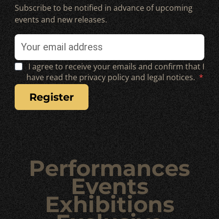
Subscribe to be notified in advance of upcoming
events and new releases.
I agree to receive your emails and confirm that I
have read the privacy policy and legal notices.
register
Performances
Events
Exhibitions