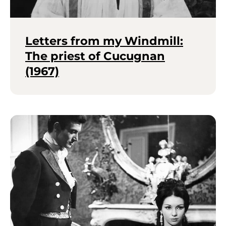
Letters from my Windmill:
The priest of Cucugnan
(1967)