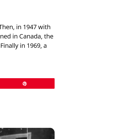
Then, in 1947 with
nned in Canada, the
inally in 1969, a
Pin