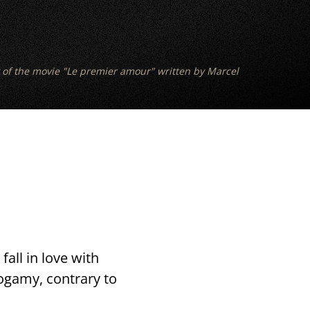
 of the movie "Le premier amour" written by Marcel
fall in love with
nogamy, contrary to