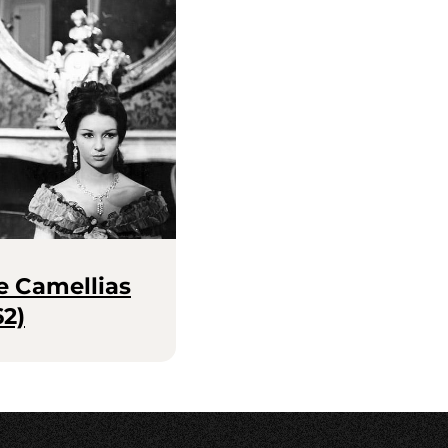
e Camellias
62)