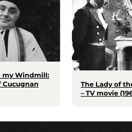
m my Windmill:
of Cucugnan
The Lady of th
– TV movie (19