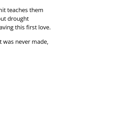
mit teaches them
 but drought
ving this first love.
hat was never made,