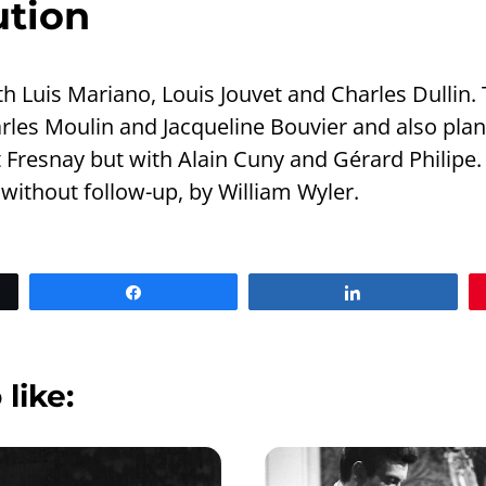
ution
h Luis Mariano, Louis Jouvet and Charles Dullin. 
arles Moulin and Jacqueline Bouvier and also pla
Fresnay but with Alain Cuny and Gérard Philipe. F
 without follow-up, by William Wyler.
Share
Share
 like: