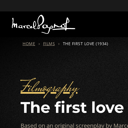
HOME
›
FILMS
›
THE FIRST LOVE (1934)
Filmography
The first love
Based on an original screenplay by Marce