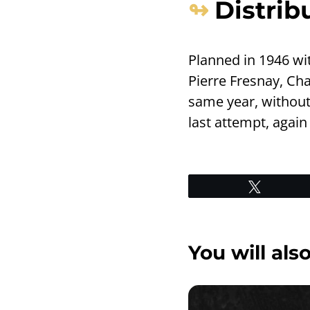
Distrib
Planned in 1946 wit
Pierre Fresnay, Ch
same year, without 
last attempt, again
Tweet
You will also