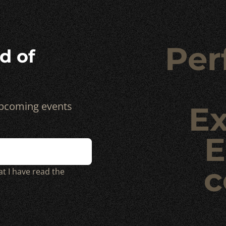
Per
d of
 upcoming events
Ex
E
c
at I have read the