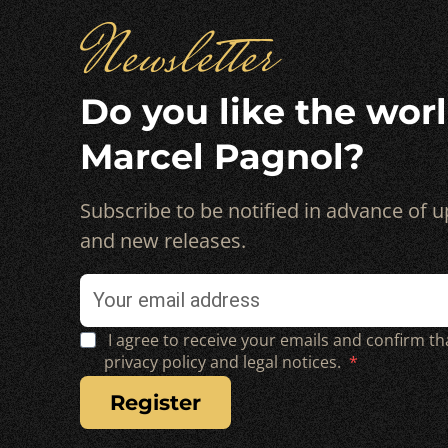
Newsletter
Do you like the worl
Marcel Pagnol?
Subscribe to be notified in advance of
and new releases.
I agree to receive your emails and confirm th
privacy policy and legal notices.
register