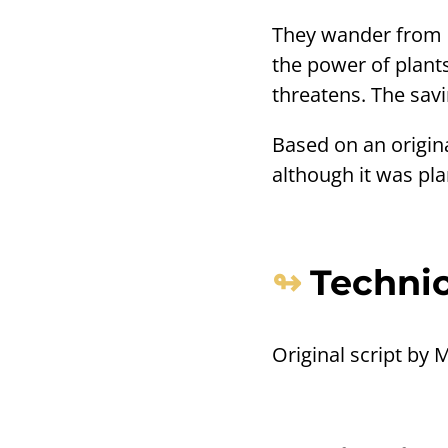
They wander from c
the power of plants
threatens. The savin
Based on an origin
although it was pl
Technic
Original script by 