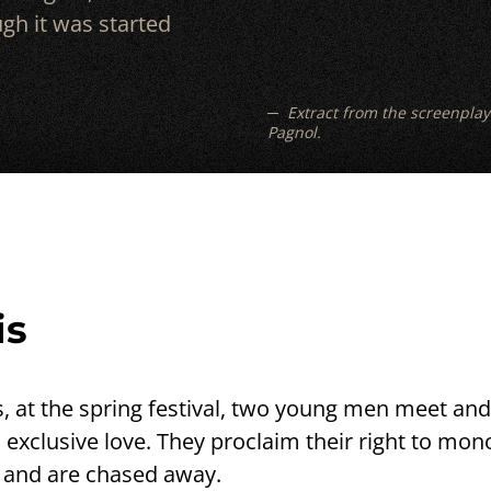
gh it was started
Extract from the screenplay
Pagnol.
is
s, at the spring festival, two young men meet and 
 exclusive love. They proclaim their right to mo
e and are chased away.