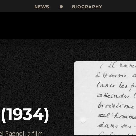
NEWS
BIOGRAPHY
 (1934)
l Pagnol, a film