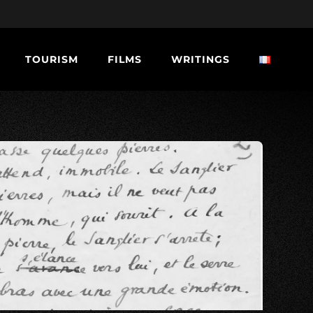
TOURISM
FILMS
WRITINGS