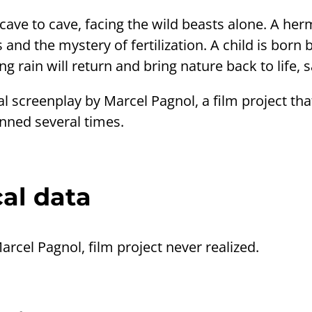
ave to cave, facing the wild beasts alone. A her
 and the mystery of fertilization. A child is born
g rain will return and bring nature back to life, sa
al screenplay by Marcel Pagnol, a film project t
anned several times.
al data
Marcel Pagnol, film project never realized.