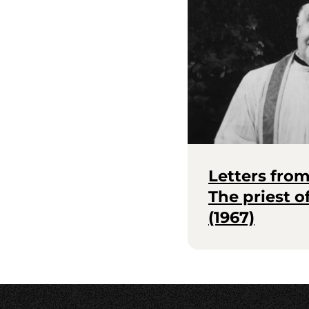
Letters fro
The priest 
(1967)