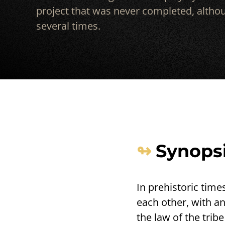
project that was never completed, althou
several times.
Synops
In prehistoric time
each other, with an
the law of the trib