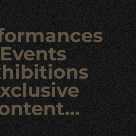
formances
Events
hibitions
xclusive
ontent…