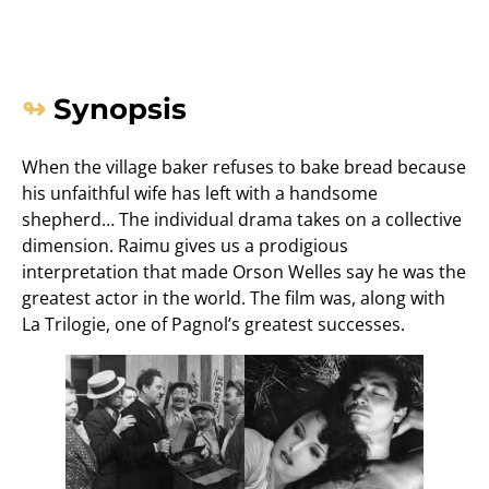
Synopsis
When the village baker refuses to bake bread because
his unfaithful wife has left with a handsome
shepherd… The individual drama takes on a collective
dimension. Raimu gives us a prodigious
interpretation that made Orson Welles say he was the
greatest actor in the world. The film was, along with
La Trilogie, one of Pagnol’s greatest successes.