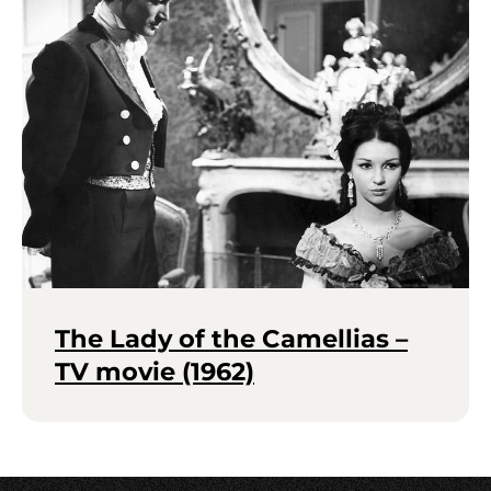
The Lady of the Camellias –
TV movie (1962)