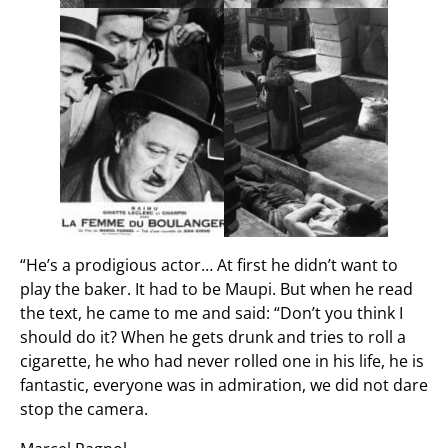
“He’s a prodigious actor… At first he didn’t want to
play the baker. It had to be Maupi. But when he read
the text, he came to me and said: “Don’t you think I
should do it? When he gets drunk and tries to roll a
cigarette, he who had never rolled one in his life, he is
fantastic, everyone was in admiration, we did not dare
stop the camera.