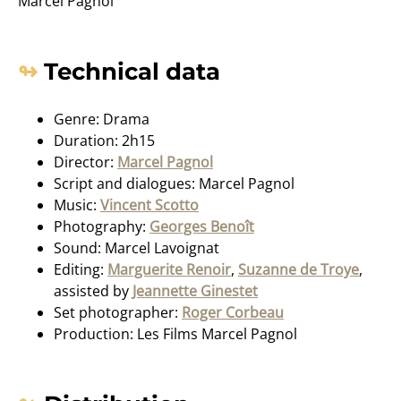
Marcel Pagnol
Technical data
Genre: Drama
Duration: 2h15
Director:
Marcel Pagnol
Script and dialogues: Marcel Pagnol
Music:
Vincent Scotto
Photography:
Georges Benoît
Sound: Marcel Lavoignat
Editing:
Marguerite Renoir
,
Suzanne de Troye
,
assisted by
Jeannette Ginestet
Set photographer:
Roger Corbeau
Production: Les Films Marcel Pagnol