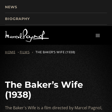
NEWS
BIOGRAPHY
TOURISM
FILMS
WRITINGS
HOME
›
FILMS
›
THE BAKER’S WIFE (1938)
The Baker’s Wife
(1938)
The Baker's Wife is a film directed by Marcel Pagnol,