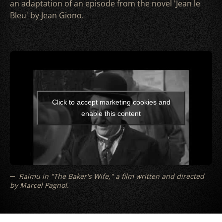
an adaptation of an episode from the novel 'Jean le
Bleu' by Jean Giono.
Click to accept marketing cookies and
enable this content
Raimu in "The Baker's Wife," a film written and directed
by Marcel Pagnol.