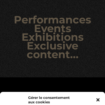
Performances
Events
Exhibitions
Exclusive
content…
Gérer le consentement
aux cookies