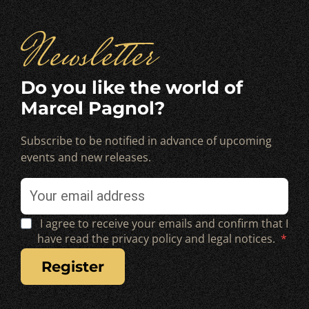
Newsletter
Do you like the world of
Marcel Pagnol?
Subscribe to be notified in advance of upcoming
events and new releases.
I agree to receive your emails and confirm that I
have read the privacy policy and legal notices.
register