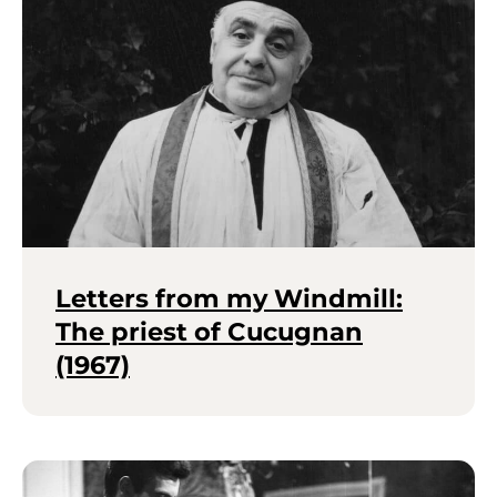
Letters from my Windmill:
The priest of Cucugnan
(1967)