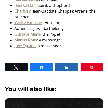
Jean Castan
: Spirit, a shepherd
Charblay
(Jean-Baptiste Chappe): Arsene, the
butcher
Yvette Fournier
: Hermine
Adrien Legros : Barthelemy
Gustave Merle
: the Papet
Marius Roux
: a messenger
José Tyrand
: a messenger
Tweet
Share
Share
Pin
You will also like: