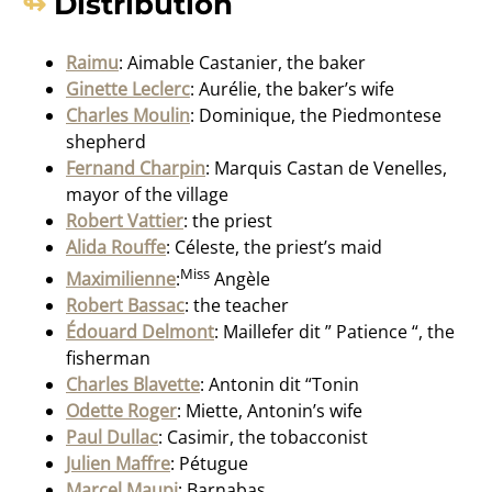
Distribution
Raimu
: Aimable Castanier, the baker
Ginette Leclerc
: Aurélie, the baker’s wife
Charles Moulin
: Dominique, the Piedmontese
shepherd
Fernand Charpin
: Marquis Castan de Venelles,
mayor of the village
Robert Vattier
: the priest
Alida Rouffe
: Céleste, the priest’s maid
Miss
Maximilienne
:
Angèle
Robert Bassac
: the teacher
Édouard Delmont
: Maillefer dit ” Patience “, the
fisherman
Charles Blavette
: Antonin dit “Tonin
Odette Roger
: Miette, Antonin’s wife
Paul Dullac
: Casimir, the tobacconist
Julien Maffre
: Pétugue
Marcel Maupi
: Barnabas