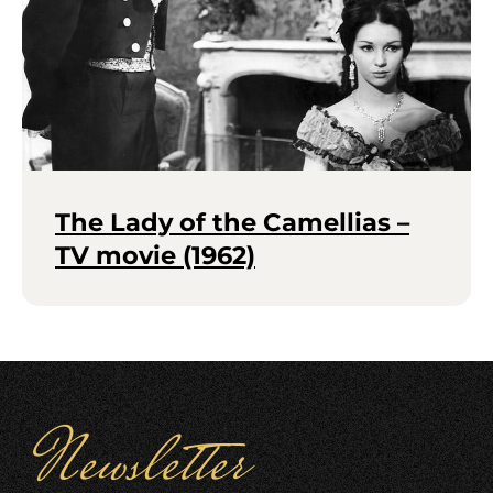
The Lady of the Camellias –
TV movie (1962)
Newsletter