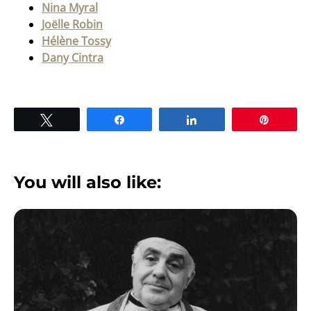
Nina Myral
Joëlle Robin
Hélène Tossy
Dany Cintra
Tweet
Share
Share
Pin
You will also like: