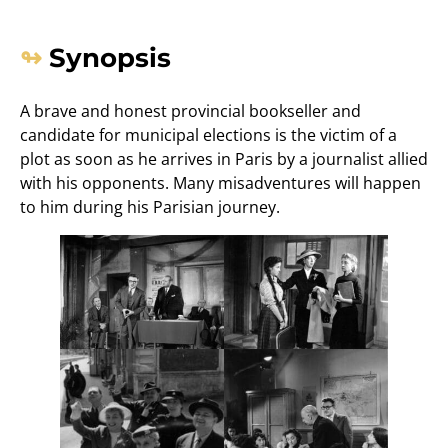
Synopsis
A brave and honest provincial bookseller and
candidate for municipal elections is the victim of a
plot as soon as he arrives in Paris by a journalist allied
with his opponents. Many misadventures will happen
to him during his Parisian journey.