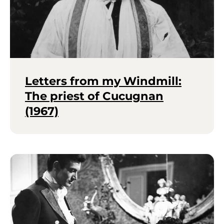
Letters from my Windmill:
The priest of Cucugnan
(1967)