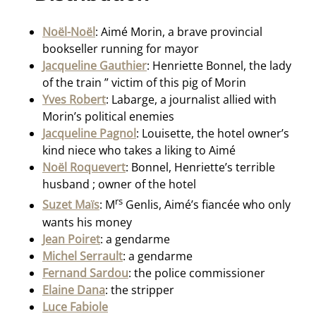
Noël-Noël
: Aimé Morin, a brave provincial
bookseller running for mayor
Jacqueline Gauthier
: Henriette Bonnel, the lady
of the train ” victim of this pig of Morin
Yves Robert
: Labarge, a journalist allied with
Morin’s political enemies
Jacqueline Pagnol
: Louisette, the hotel owner’s
kind niece who takes a liking to Aimé
Noël Roquevert
: Bonnel, Henriette’s terrible
husband ; owner of the hotel
rs
Suzet Maïs
: M
Genlis, Aimé’s fiancée who only
wants his money
Jean Poiret
: a gendarme
Michel Serrault
: a gendarme
Fernand Sardou
: the police commissioner
Elaine Dana
: the stripper
Luce Fabiole