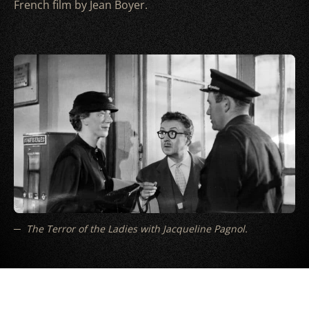
French film by Jean Boyer.
The Terror of the Ladies with Jacqueline Pagnol.