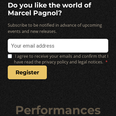
Do you like the world of
Marcel Pagnol?
Subscribe to be notified in advance of upcoming
events and new releases.
I agree to receive your emails and confirm that I
have read the privacy policy and legal notices.
register
Performances