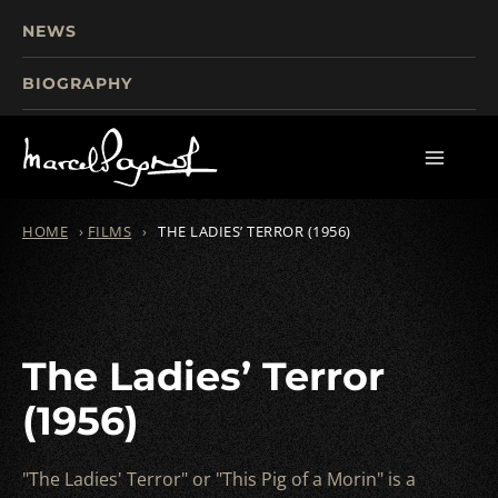
NEWS
BIOGRAPHY
TOURISM
FILMS
WRITINGS
HOME
›
FILMS
›
THE LADIES’ TERROR (1956)
The Ladies’ Terror
(1956)
"The Ladies' Terror" or "This Pig of a Morin" is a