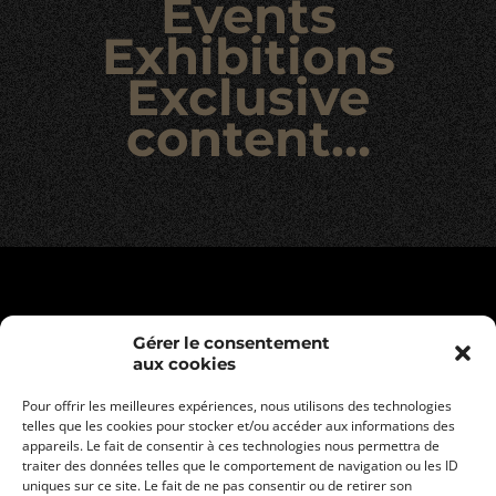
Events
Exhibitions
Exclusive
content…
Gérer le consentement
aux cookies
Pour offrir les meilleures expériences, nous utilisons des technologies
telles que les cookies pour stocker et/ou accéder aux informations des
appareils. Le fait de consentir à ces technologies nous permettra de
traiter des données telles que le comportement de navigation ou les ID
uniques sur ce site. Le fait de ne pas consentir ou de retirer son