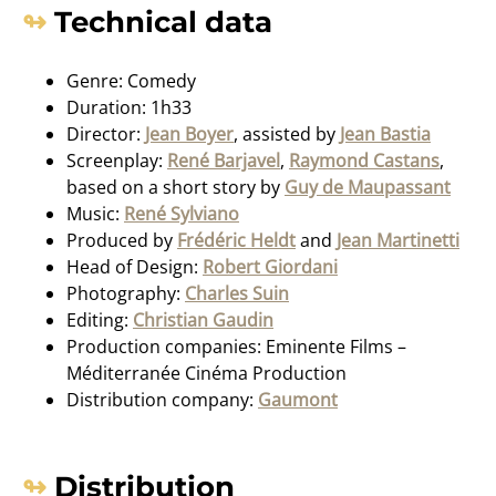
Technical data
Genre: Comedy
Duration: 1h33
Director:
Jean Boyer
, assisted by
Jean Bastia
Screenplay:
René Barjavel
,
Raymond Castans
,
based on a short story by
Guy de Maupassant
Music:
René Sylviano
Produced by
Frédéric Heldt
and
Jean Martinetti
Head of Design:
Robert Giordani
Photography:
Charles Suin
Editing:
Christian Gaudin
Production companies: Eminente Films –
Méditerranée Cinéma Production
Distribution company:
Gaumont
Distribution