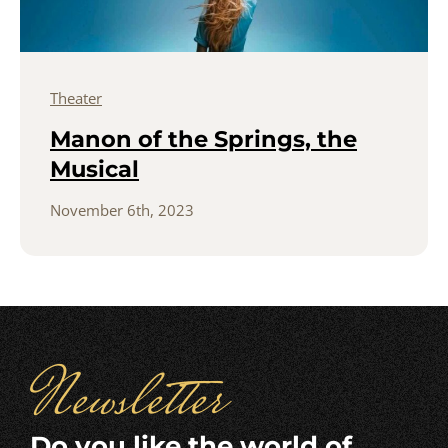
Theater
Manon of the Springs, the
Musical
November 6th, 2023
Newsletter
Do you like the world of