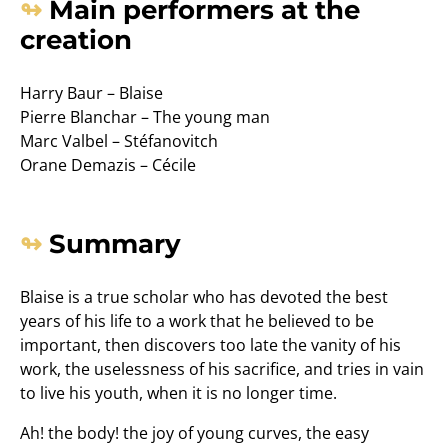
Main performers at the
creation
Harry Baur – Blaise
Pierre Blanchar – The young man
Marc Valbel – Stéfanovitch
Orane Demazis – Cécile
Summary
Blaise is a true scholar who has devoted the best
years of his life to a work that he believed to be
important, then discovers too late the vanity of his
work, the uselessness of his sacrifice, and tries in vain
to live his youth, when it is no longer time.
Ah! the body! the joy of young curves, the easy