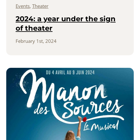
Events
,
Theater
2024: a year under the sign
of theater
February 1st, 2024