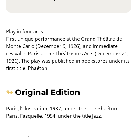
Play in four acts.
First unique performance at the Grand Théâtre de
Monte Carlo (December 9, 1926), and immediate
revival in Paris at the Théâtre des Arts (December 21,
1926). The play was published in bookstores under its
first title: Phaéton.
Original Edition
Paris, l’illustration, 1937, under the title Phaéton.
Paris, Fasquelle, 1954, under the title Jazz.