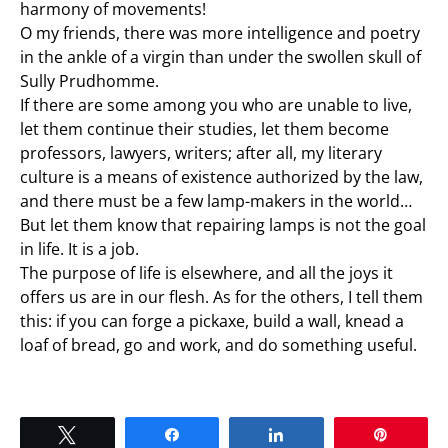
harmony of movements!
O my friends, there was more intelligence and poetry
in the ankle of a virgin than under the swollen skull of
Sully Prudhomme.
If there are some among you who are unable to live,
let them continue their studies, let them become
professors, lawyers, writers; after all, my literary
culture is a means of existence authorized by the law,
and there must be a few lamp-makers in the world…
But let them know that repairing lamps is not the goal
in life. It is a job.
The purpose of life is elsewhere, and all the joys it
offers us are in our flesh. As for the others, I tell them
this: if you can forge a pickaxe, build a wall, knead a
loaf of bread, go and work, and do something useful.
Tweet
Share
Share
Pin