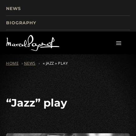
NEWS
BIOGRAPHY
TOURISM
FILMS
WRITINGS
HOME
›
NEWS
›
« JAZZ » PLAY
“Jazz” play