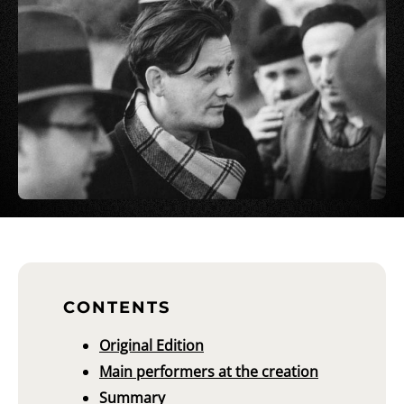
CONTENTS
Original Edition
Main performers at the creation
Summary