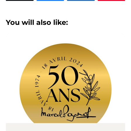
You will also like: