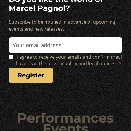
Marcel Pagnol?
Subscribe to be notified in advance of upcoming
events and new releases.
I agree to receive your emails and confirm that I
have read the privacy policy and legal notices.
register
Performances
Events