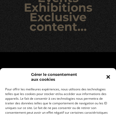
Exhibitions
Exclusive
content…
Gérer le consentement
aux cookies
Pour offrir les meilleures expériences, nous utilisons des technologies
telles que les cookies pour stocker et/ou accéder aux informations des
appareils. Le fait de consentir à ces technologies nous permettra de
traiter des données telles que le comportement de navigation ou les ID
uniques sur ce site. Le fait de ne pas consentir ou de retirer son
consentement peut avoir un effet négatif sur certaines caractéristiques