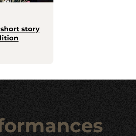
short story
dition
formances