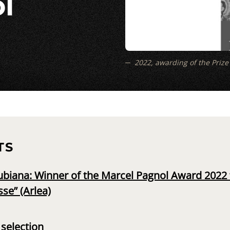
l
2022, awarding of the Prize t
TS
biana: Winner of the Marcel Pagnol Award 2022 fo
sse” (Arlea)
selection