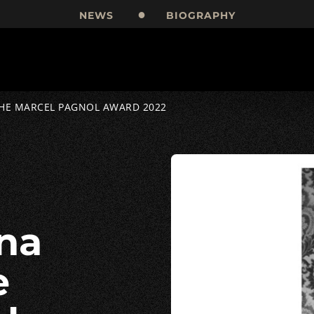
NEWS
BIOGRAPHY
THE MARCEL PAGNOL AWARD 2022
e