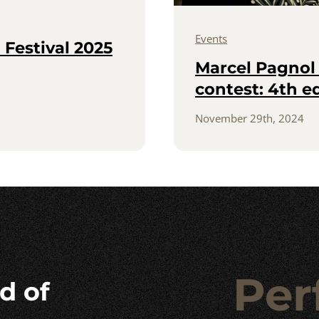
Events
Festival 2025
Marcel Pagnol 
contest: 4th e
November 29th, 2024
Per
d of