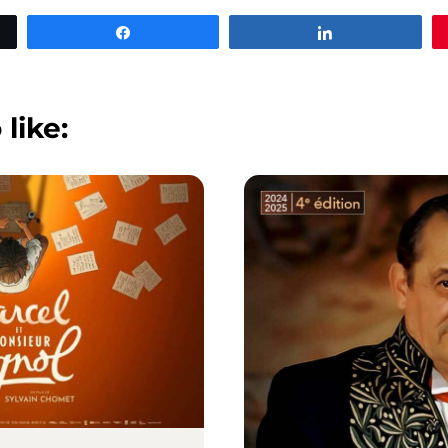
Share
Share
 like: