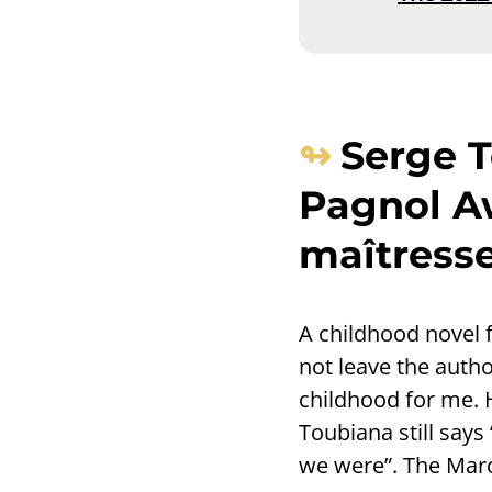
Serge T
Pagnol Aw
maîtresse
A childhood novel 
not leave the autho
childhood for me.
Toubiana still says
we were”. The Marc