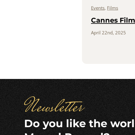
Events
,
Films
Cannes Film 
April 22nd, 2025
Newsletter
Do you like the worl