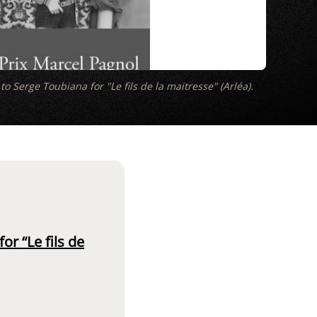
o Serge Toubiana for "Le fils de la maitresse" (Arléa).
r “Le fils de