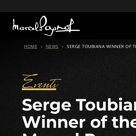
HOME
›
NEWS
›
SERGE TOUBIANA WINNER OF 
Events
Serge Toubiana
Winner of th