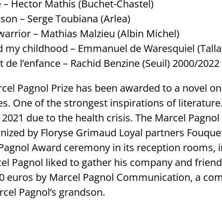
– Hector Mathis (Buchet-Chastel)
 son – Serge Toubiana (Arlea)
warrior – Mathias Malzieu (Albin Michel)
d my childhood – Emmanuel de Waresquiel (Talla
 de l’enfance – Rachid Benzine (Seuil) 2000/2022
rcel Pagnol Prize has been awarded to a novel o
. One of the strongest inspirations of literatur
d 2021 due to the health crisis. The Marcel Pagno
anized by Floryse Grimaud Loyal partners Fouquet
Pagnol Award ceremony in its reception rooms, i
l Pagnol liked to gather his company and friends
0 euros by Marcel Pagnol Communication, a c
rcel Pagnol’s grandson.