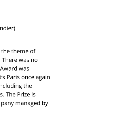
ndier)
n the theme of
e. There was no
l Award was
’s Paris once again
ncluding the
. The Prize is
ompany managed by