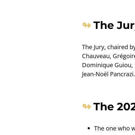
The Jur
The Jury, chaired 
Chauveau, Grégoire
Dominique Guiou, K
Jean-Noël Pancrazi.
The 202
The one who wa