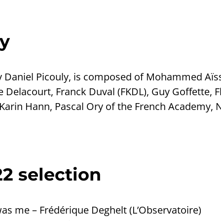
y
by Daniel Picouly, is composed of Mohammed Aïss
 Delacourt, Franck Duval (FKDL), Guy Goffette, 
arin Hann, Pascal Ory of the French Academy, N
2 selection
s me – Frédérique Deghelt (L’Observatoire)