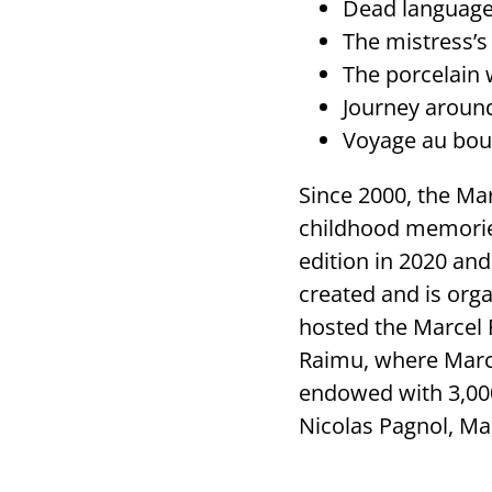
Dead language 
The mistress’s
The porcelain 
Journey aroun
Voyage au bout
Since 2000, the Ma
childhood memories
edition in 2020 an
created and is org
hosted the Marcel 
Raimu, where Marce
endowed with 3,00
Nicolas Pagnol, Ma