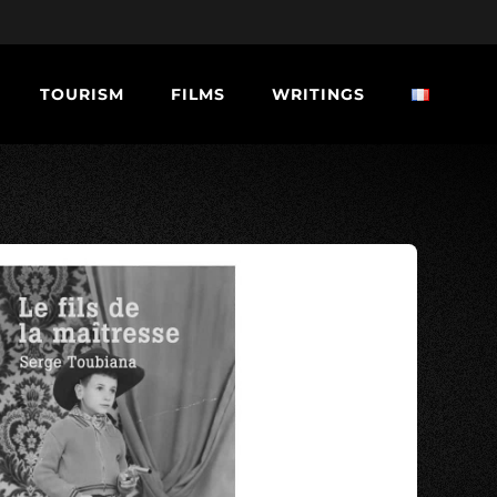
TOURISM
FILMS
WRITINGS