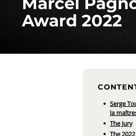
Marcel Pagno
Award 2022
CONTEN
Serge Tou
la maître
The Jury
The 2022 