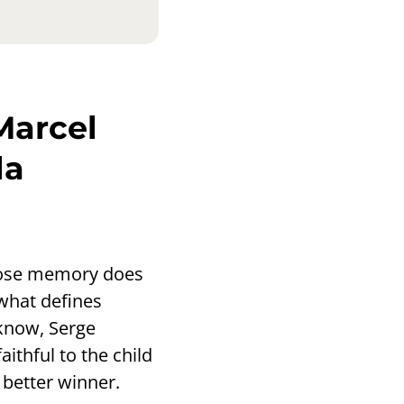
Marcel
la
whose memory does
 what defines
know, Serge
ithful to the child
better winner.