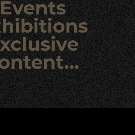
Events
hibitions
xclusive
ontent…