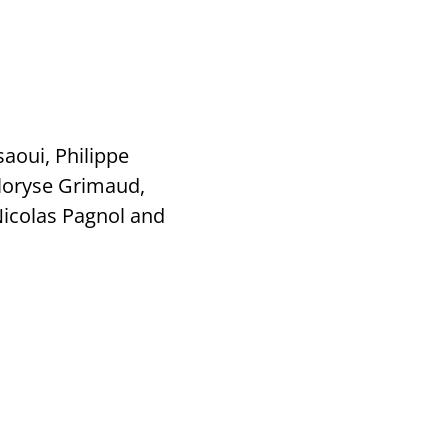
aoui, Philippe
Floryse Grimaud,
icolas Pagnol and