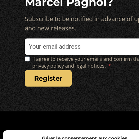
Marcel Pagnol?
Subscribe to be notified in advance of
and new releases.
I agree to receive your emails and confirm th
privacy policy and legal notices.
register
Gérer le consentement aux cookies