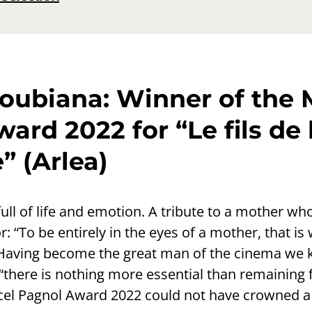
oubiana: Winner of the 
ard 2022 for “Le fils de 
” (Arlea)
full of life and emotion. A tribute to a mother 
r: “To be entirely in the eyes of a mother, that is
 Having become the great man of the cinema we 
 “there is nothing more essential than remaining fa
el Pagnol Award 2022 could not have crowned a 