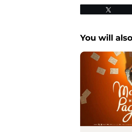
Tweet
You will also