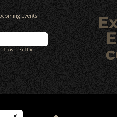
 upcoming events
Ex
E
c
at I have read the