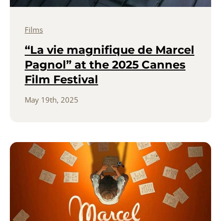
Films
“La vie magnifique de Marcel
Pagnol” at the 2025 Cannes
Film Festival
May 19th, 2025