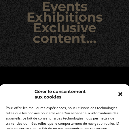
Events
Exhibitions
Exclusive
content…
Gérer le consentement
aux cookies
Pour offrir les meilleures expériences, nous utilisons des technologies
telles que les cookies pour stocker et/ou accéder aux informations des
appareils. Le fait de consentir à ces technologies nous permettra de
traiter des données telles que le comportement de navigation ou les ID
uniques sur ce site. Le fait de ne pas consentir ou de retirer son