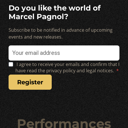
Do you like the world of
Marcel Pagnol?
Subscribe to be notified in advance of upcoming
events and new releases.
I agree to receive your emails and confirm that I
have read the privacy policy and legal notices.
register
Performances