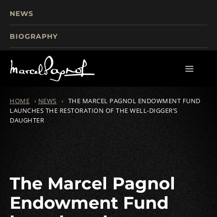
NEWS
BIOGRAPHY
TOURISM
FILMS
WRITINGS
HOME
›
NEWS
›
THE MARCEL PAGNOL ENDOWMENT FUND
LAUNCHES THE RESTORATION OF THE WELL-DIGGER’S
DAUGHTER
The Marcel Pagnol
Endowment Fund