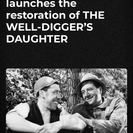
launches the
restoration of THE
WELL-DIGGER’S
DAUGHTER