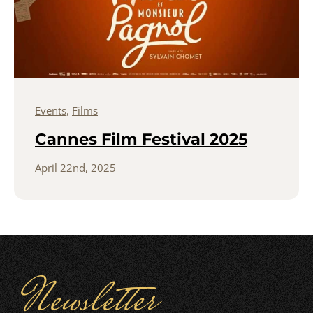
Events
,
Films
Cannes Film Festival 2025
April 22nd, 2025
Newsletter