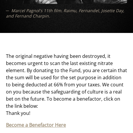
Marcel Pagnol's 11th film. Raimu, Fernandel, Josette Day,
and Fernand Charpin.
The original negative having been destroyed, it
becomes urgent to scan the last existing nitrate
element. By donating to the Fund, you are certain that
the sum will be used for the set purpose in addition
to being deducted at 66% from your taxes. We count
on you because the safeguarding of culture is a real
bet on the future. To become a benefactor, click on
the link below:
Thank you!
Become a Benefactor Here