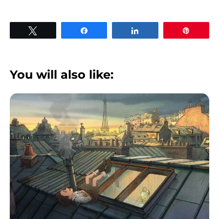
Tweet
Share
Share
Pin
You will also like: