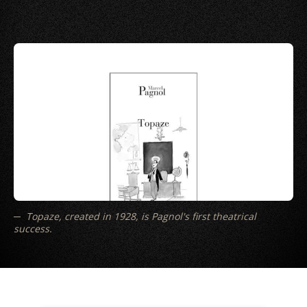
Topaze, created in 1928, is Pagnol's first theatrical
success.