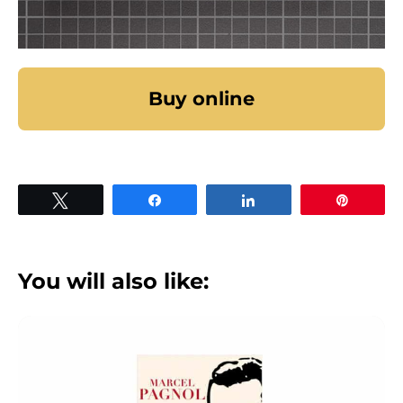
Buy online
Tweet
Share
Share
Pin
You will also like: