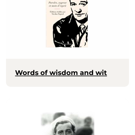
Words of wisdom and wit