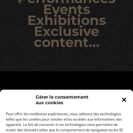
Events
Exhibitions
Exclusive
content…
Gérer le consentement
aux cookies
Pour offrir les meilleures expériences, nous utilisons des technologies
telles que les cookies pour stocker et/ou accéder aux informations des
appareils. Le fait de consentir à ces technologies nous permettra de
traiter des données telles que le comportement de navigation ou les ID