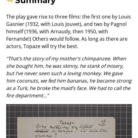
Summary
The play gave rise to three films: the first one by Louis
Gasnier (1932, with Louis Jouvet), and two by Pagnol
himself (1936, with Arnaudy, then 1950, with
Fernande!) Others would follow. As long as there are
actors, Topaze will try the best.
“That’s the story of my mother’s chimpanzee. When
she bought him, he was skinny, he stank of misery,
but I’ve never seen such a loving monkey. We gave
him coconuts, we fed him bananas, he became strong
as a Turk, he broke the maid’s face. We had to call the
fire department…”