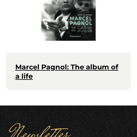
Marcel Pagnol: The album of
a life
Newsletter