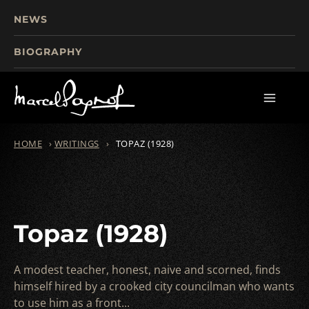
NEWS
BIOGRAPHY
TOURISM
FILMS
WRITINGS
HOME
›
WRITINGS
›
TOPAZ (1928)
Topaz (1928)
A modest teacher, honest, naive and scorned, finds
himself hired by a crooked city councilman who wants
to use him as a front...