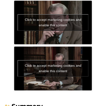
Click to accept marketing cookies and
enable this content
Click to accept marketing cookies and
enable this content