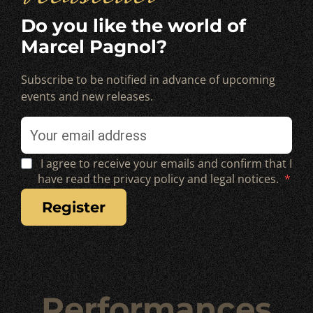
Do you like the world of
Marcel Pagnol?
Subscribe to be notified in advance of upcoming
events and new releases.
I agree to receive your emails and confirm that I
have read the privacy policy and legal notices.
register
Performances