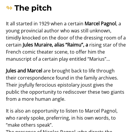
The pitch
It all started in 1929 when a certain
Marcel Pagnol
, a
young provincial author who was still unknown,
timidly knocked on the door of the dressing room of a
certain
Jules Muraire, alias “Raimu”, a
rising star of the
French comic theater scene, to offer him the
manuscript of a certain play entitled “Marius”…
Jules and Marcel
are brought back to life through
their correspondence found in the family archives.
Their joyfully ferocious epistolary joust gives the
public the opportunity to rediscover these two giants
from a more human angle.
It is also an opportunity to listen to Marcel Pagnol,
who rarely spoke, preferring, in his own words, to
“make others speak”.
The presence of Nicolas Pagnol, who directs the