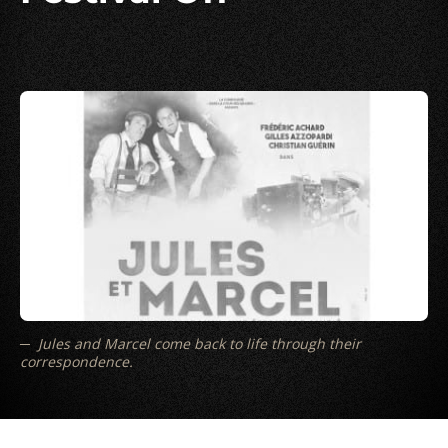
Jules and Marcel come back to life through their
correspondence.