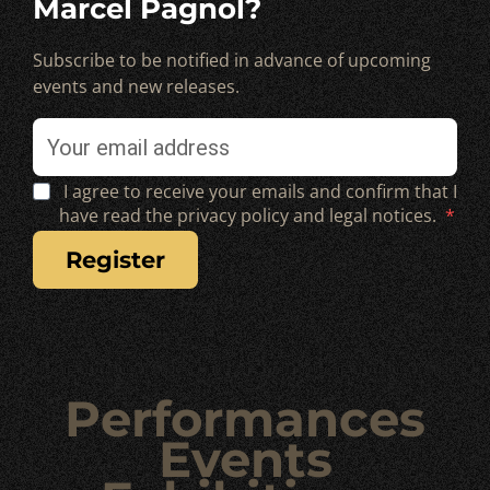
Marcel Pagnol?
Subscribe to be notified in advance of upcoming
events and new releases.
I agree to receive your emails and confirm that I
have read the privacy policy and legal notices.
register
Performances
Events