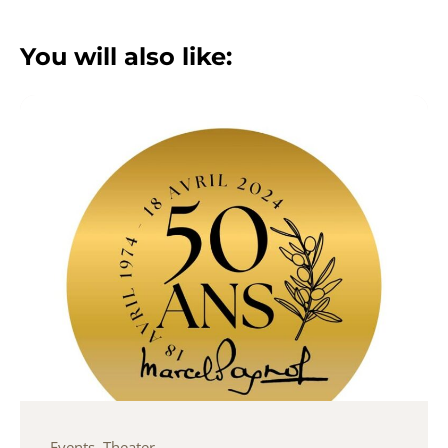
You will also like:
Events
,
Theater