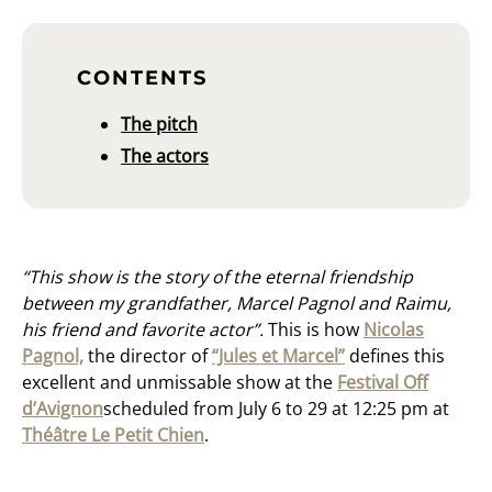
CONTENTS
The pitch
The actors
“This show is the story of the eternal friendship
between my grandfather, Marcel Pagnol and Raimu,
his friend and favorite actor”.
This is how
Nicolas
Pagnol,
the director of
“Jules et Marcel”
defines this
excellent and unmissable show at the
Festival Off
d’Avignon
scheduled from July 6 to 29 at 12:25 pm at
Théâtre Le Petit Chien
.