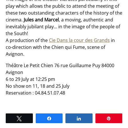
play which allows the public to attend the meeting of
these two outstanding characters of the history of the
cinema.
Jules and Marcel
, a moving, authentic and
inevitably jubilant play… in the image of the people of
the South!
A production of the
Cie Dans la cour des Grands
in
co-direction with the Chien qui Fume, scene of
Avignon.
Théâtre Le Petit Chien 76 rue Guillaume Puy 84000
Avignon
6 to 29 July at 12:25 pm
No show on 11, 18 and 25 July
Reservation : 04.84.51.07.48
Tweet
Share
Share
Pin