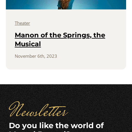
Theater
Manon of the Springs, the
Musical
November 6th, 2023
Newsletter
Do you like the world of