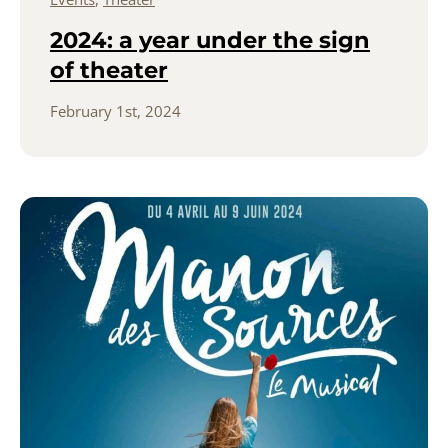
2024: a year under the sign
of theater
February 1st, 2024