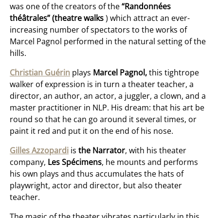
was one of the creators of the
“Randonnées
théâtrales” (theatre walks
) which attract an ever-
increasing number of spectators to the works of
Marcel Pagnol performed in the natural setting of the
hills.
Christian
Guérin
plays
Marcel Pagnol,
this tightrope
walker of expression is in turn a theater teacher, a
director, an author, an actor, a juggler, a clown, and a
master practitioner in NLP. His dream: that his art be
round so that he can go around it several times, or
paint it red and put it on the end of his nose.
Gilles Azzopardi
is
the Narrator
, with his theater
company,
Les Spécimens
, he mounts and performs
his own plays and thus accumulates the hats of
playwright, actor and director, but also theater
teacher.
The magic of the theater vibrates particularly in this