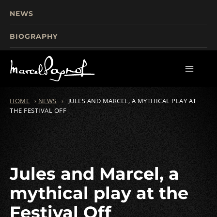
NEWS
BIOGRAPHY
TOURISM
FILMS
WRITINGS
HOME
›
NEWS
›
JULES AND MARCEL, A MYTHICAL PLAY AT
THE FESTIVAL OFF
Jules and Marcel, a
mythical play at the
Festival Off