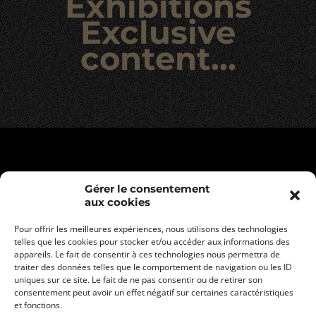
Exhibitions
Exclusive
content…
Gérer le consentement
aux cookies
Pour offrir les meilleures expériences, nous utilisons des technologies
telles que les cookies pour stocker et/ou accéder aux informations des
appareils. Le fait de consentir à ces technologies nous permettra de
traiter des données telles que le comportement de navigation ou les ID
uniques sur ce site. Le fait de ne pas consentir ou de retirer son
consentement peut avoir un effet négatif sur certaines caractéristiques
Legal informations
et fonctions.