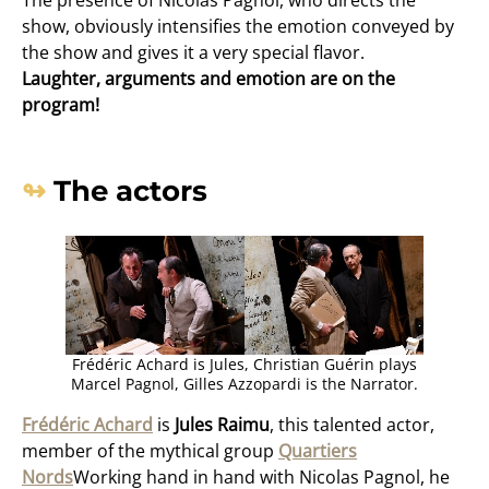
show, obviously intensifies the emotion conveyed by
the show and gives it a very special flavor.
Laughter, arguments and emotion are on the
program!
The actors
Frédéric Achard is Jules, Christian Guérin plays
Marcel Pagnol, Gilles Azzopardi is the Narrator.
Frédéric Achard
is
Jules Raimu
, this talented actor,
member of the mythical group
Quartiers
Nords
Working hand in hand with Nicolas Pagnol, he