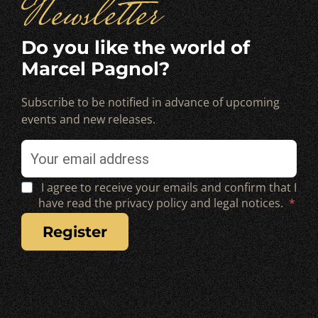
Newsletter
Do you like the world of
Marcel Pagnol?
Subscribe to be notified in advance of upcoming
events and new releases.
I agree to receive your emails and confirm that I
have read the privacy policy and legal notices.
register