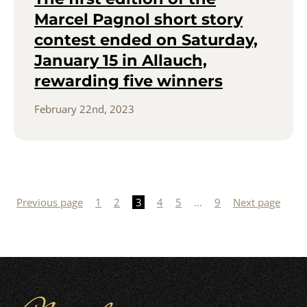
Marcel Pagnol short story
contest ended on Saturday,
January 15 in Allauch,
rewarding five winners
February 22nd, 2023
Posts
pagination
Previous page
1
2
3
4
5
…
9
Next page