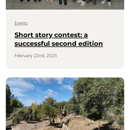
Events
Short story contest: a
successful second edition
February 22nd, 2023