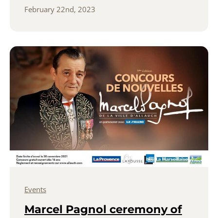
February 22nd, 2023
Events
Marcel Pagnol ceremony of