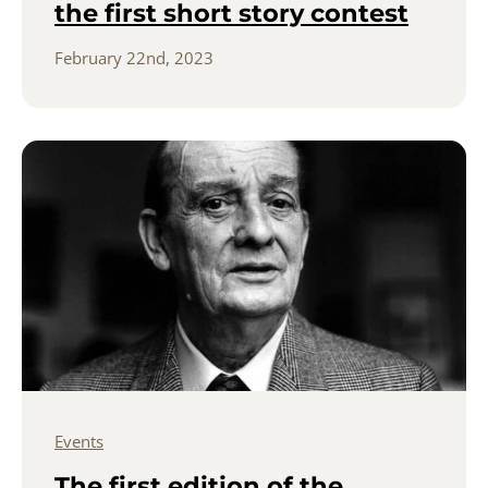
the first short story contest
February 22nd, 2023
Events
The first edition of the