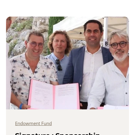
Endowment Fund