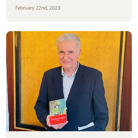
February 22nd, 2023