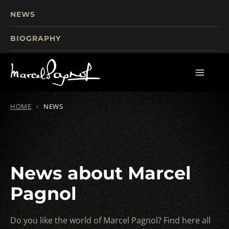
NEWS
BIOGRAPHY
TOURISM
FILMS
WRITINGS
HOME
›
NEWS
News about Marcel
Pagnol
Do you like the world of Marcel Pagnol? Find here all