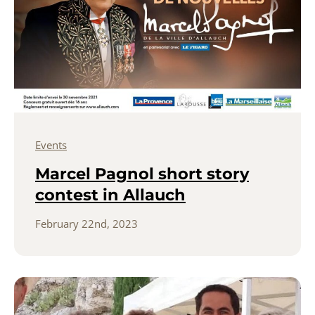
Events
Marcel Pagnol short story
contest in Allauch
February 22nd, 2023