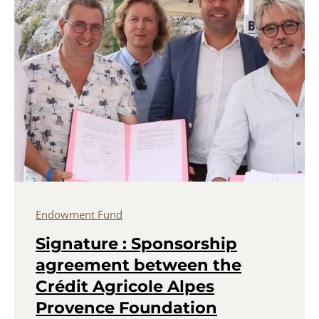
Endowment Fund
Signature : Sponsorship
agreement between the
Crédit Agricole Alpes
Provence Foundation