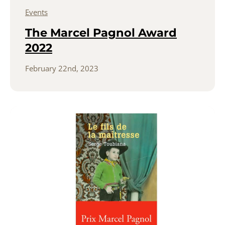
Events
The Marcel Pagnol Award
2022
February 22nd, 2023