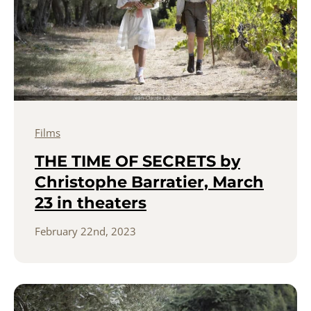
Films
THE TIME OF SECRETS by
Christophe Barratier, March
23 in theaters
February 22nd, 2023