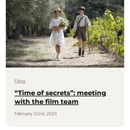
Films
“Time of secrets”: meeting
with the film team
February 22nd, 2023