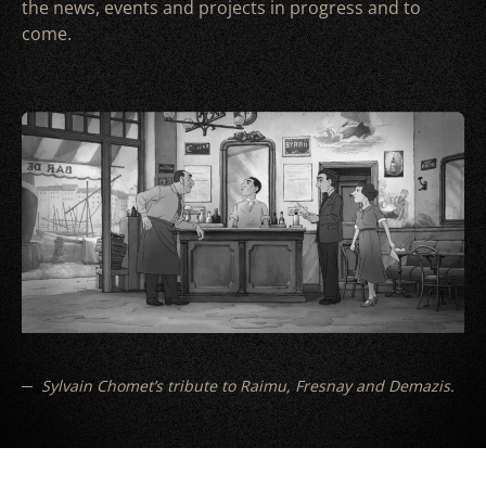
the news, events and projects in progress and to
come.
Sylvain Chomet’s tribute to Raimu, Fresnay and Demazis.