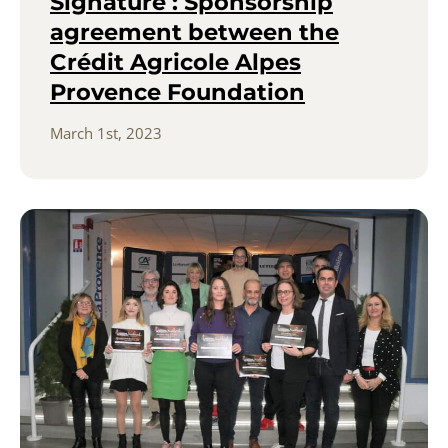
Signature : Sponsorship
agreement between the
Crédit Agricole Alpes
Provence Foundation
March 1st, 2023