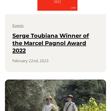
Events
Serge Toubiana Winner of
the Marcel Pagnol Award
2022
February 22nd, 2023