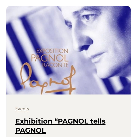
Events
Exhibition “PAGNOL tells
PAGNOL