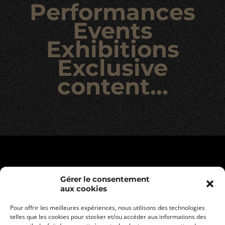
Performances
Events
Exhibitions
Exclusive
content…
Gérer le consentement
aux cookies
Pour offrir les meilleures expériences, nous utilisons des technologies
telles que les cookies pour stocker et/ou accéder aux informations des