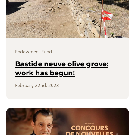
Endowment Fund
Bastide neuve olive grove:
work has begun!
February 22nd, 2023